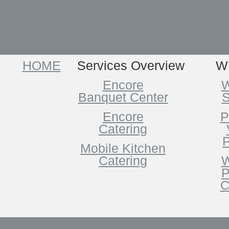
HOME
Services Overview
W
Encore
W
Banquet Center
S
Encore
P
Catering
P
Mobile Kitchen
Catering
W
P
C