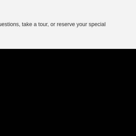
questions, take a tour, or reserve your special