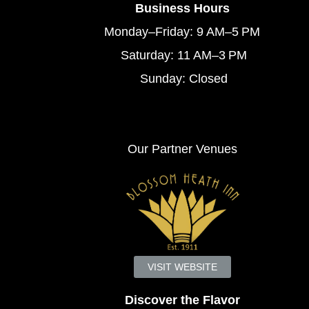
Business Hours
Monday–Friday: 9 AM–5 PM
Saturday: 11 AM–3 PM
Sunday: Closed
Our Partner Venues
VISIT WEBSITE
Discover the Flavor