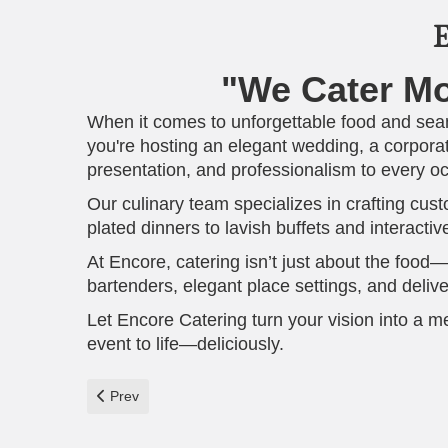
E
"We Cater M
When it comes to unforgettable food and sea
you're hosting an elegant wedding, a corporat
presentation, and professionalism to every o
Our culinary team specializes in crafting cu
plated dinners to lavish buffets and interacti
At Encore, catering isn’t just about the food—
bartenders, elegant place settings, and delive
Let Encore Catering turn your vision into a m
event to life—deliciously.
Previous article: Celebrate in Style at Encore Banquet 
Prev