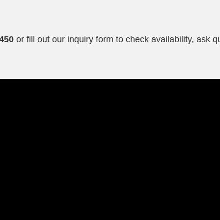
g
0450
or fill out our inquiry form to check availability, ask 