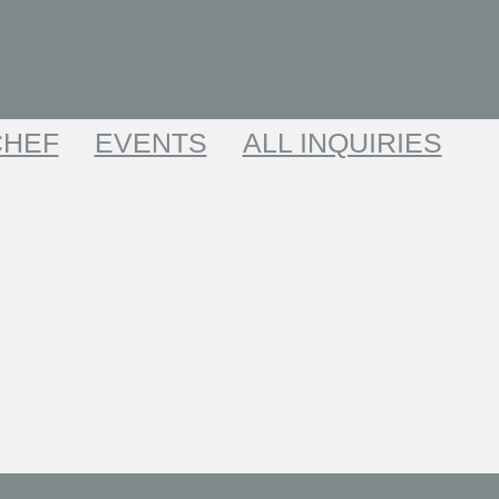
CHEF
EVENTS
ALL INQUIRIES