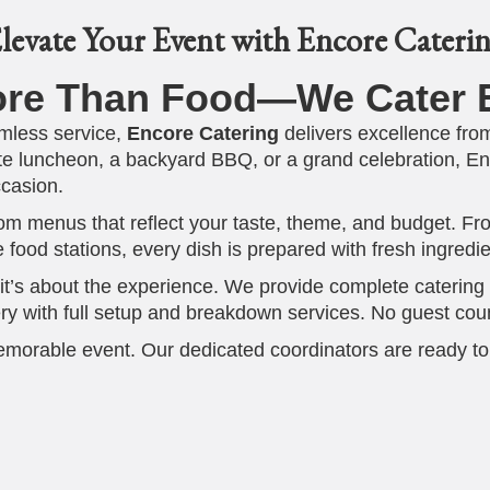
levate Your Event with Encore Cateri
ore Than Food—We Cater E
mless service,
Encore Catering
delivers excellence from 
e luncheon, a backyard BBQ, or a grand celebration, Enco
ccasion.
stom menus that reflect your taste, theme, and budget. 
ve food stations, every dish is prepared with fresh ingred
it’s about the experience. We provide complete catering so
ry with full setup and breakdown services. No guest count 
emorable event. Our dedicated coordinators are ready to
Center