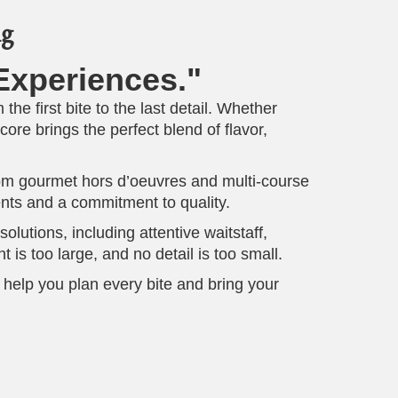
ng
xperiences."
the first bite to the last detail. Whether
re brings the perfect blend of flavor,
From gourmet hors d’oeuvres and multi-course
ients and a commitment to quality.
lutions, including attentive waitstaff,
is too large, and no detail is too small.
 help you plan every bite and bring your