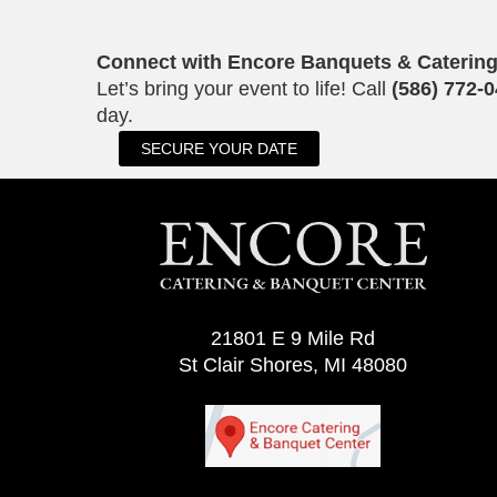
Connect with Encore Banquets & Caterin
Let’s bring your event to life! Call
(586) 772-
day.
SECURE YOUR DATE
21801 E 9 Mile Rd
St Clair Shores, MI 48080