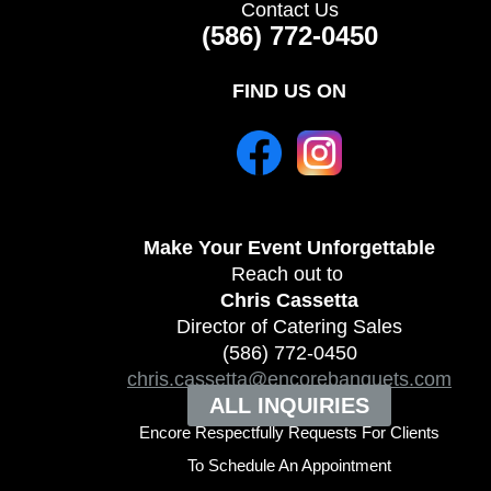
Contact Us
(586) 772-0450
FIND US ON
Make Your Event
Unforgettable
Reach out to
Chris Cassetta
Director of Catering Sales
(586) 772-0450
chris.cassetta@encorebanquets.com
ALL INQUIRIES
Encore Respectfully Requests For Clients
To
Schedule An Appointment