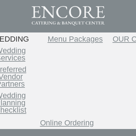
EDDING
Menu Packages
OUR 
edding
ervices
referred
Vendor
artners
edding
lanning
hecklist
Online Ordering