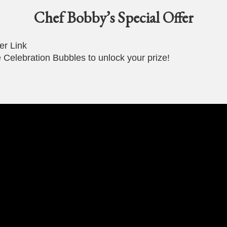
Chef Bobby’s Special Offer
er Link
 Celebration Bubbles to unlock your prize!