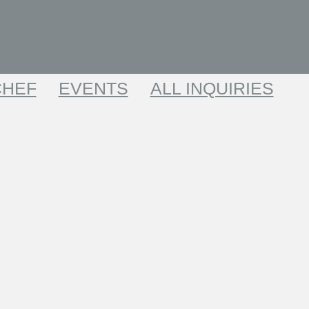
CHEF
EVENTS
ALL INQUIRIES