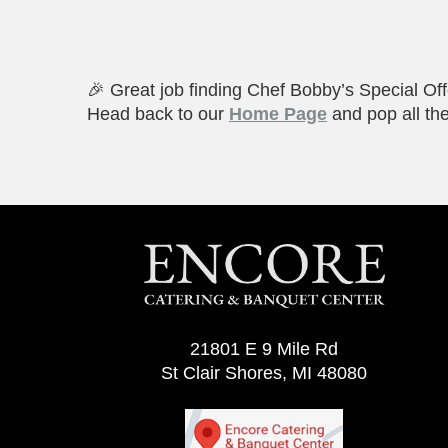
🎉 Great job finding Chef Bobby’s Special Off
Head back to our
Home Page
and pop all the
21801 E 9 Mile Rd
St Clair Shores, MI 48080