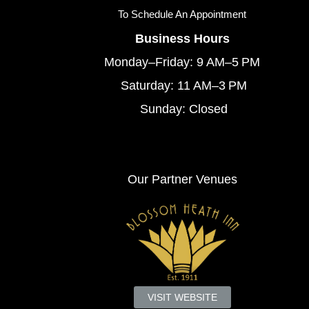
To
Schedule An Appointment
Business Hours
Monday–Friday: 9 AM–5 PM
Saturday: 11 AM–3 PM
Sunday: Closed
Our Partner Venues
VISIT WEBSITE