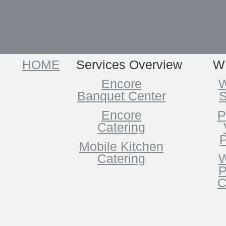
HOME
Services Overview
W
Encore
W
Banquet Center
S
Encore
P
Catering
P
Mobile Kitchen
Catering
W
P
C