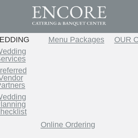
EDDING
Menu Packages
OUR 
edding
ervices
referred
Vendor
artners
edding
lanning
hecklist
Online Ordering