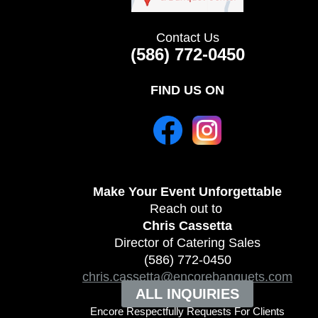
Contact Us
(586) 772-0450
FIND US ON
Make Your Event
Unforgettable
Reach out to
Chris Cassetta
Director of Catering Sales
(586) 772-0450
chris.cassetta@encorebanquets.com
ALL INQUIRIES
Encore Respectfully Requests For Clients