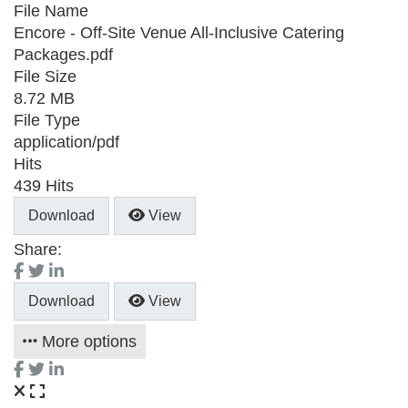
File Name
Encore - Off-Site Venue All-Inclusive Catering
Packages.pdf
File Size
8.72 MB
File Type
application/pdf
Hits
439 Hits
Download
View
Share:
Download
View
More options