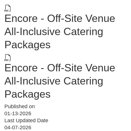
Encore - Off-Site Venue
All-Inclusive Catering
Packages
Encore - Off-Site Venue
All-Inclusive Catering
Packages
Published on
01-13-2026
Last Updated Date
04-07-2026