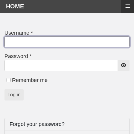
≡
HOME
Username
*
Password
*
Show
Remember me
Log in
Forgot your password?