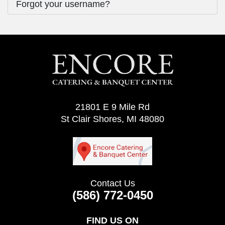
Forgot your username?
21801 E 9 Mile Rd
St Clair Shores, MI 48080
Contact Us
(586) 772-0450
FIND US ON