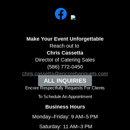
Make Your Event
Unforgettable
Reach out to
Chris Cassetta
Director of Catering Sales
(586) 772-0450
chris.cassetta@encorebanquets.com
ALL INQUIRIES
Encore Respectfully Requests For Clients
To
Schedule An Appointment
Business Hours
Monday–Friday: 9 AM–5 PM
Saturday: 11 AM–3 PM