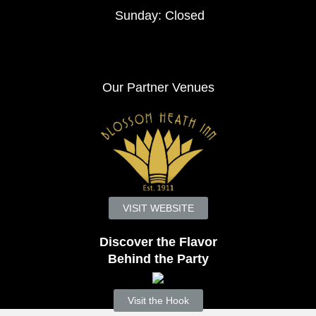
Sunday: Closed
Our Partner Venues
VISIT WEBSITE
Discover the Flavor
Behind the Party
Visit the Hook